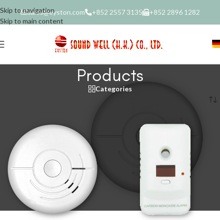
Skip to navigation
sales@eyston.com
+852 2557 3135
+852 2896 1282
Skip to main content
Products
Categories
Home
/
Products