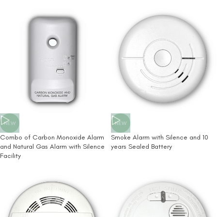
NEW
NEW
Combo of Carbon Monoxide Alarm
Smoke Alarm with Silence and 10
and Natural Gas Alarm with Silence
years Sealed Battery
Facility