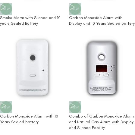
NEW
NEW
Smoke Alarm with Silence and 10
Carbon Monoxide Alarm with
years Sealed Battery
Display and 10 Years Sealed battery
NEW
NEW
Carbon Monoxide Alarm with 10
Combo of Carbon Monoxide Alarm
Years Sealed battery
and Natural Gas Alarm with Display
and Silence Facility