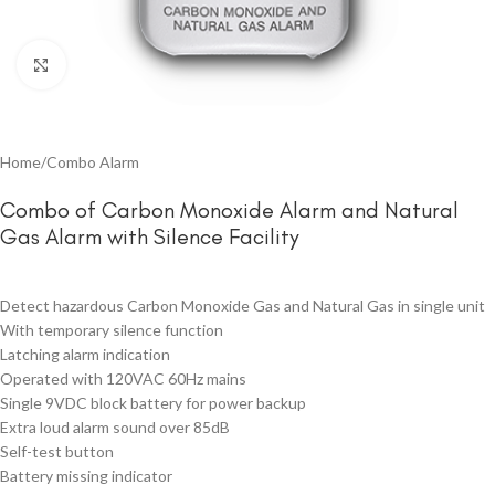
Click to enlarge
Home
/
Combo Alarm
Combo of Carbon Monoxide Alarm and Natural
Gas Alarm with Silence Facility
Detect hazardous Carbon Monoxide Gas and Natural Gas in single unit
With temporary silence function
Latching alarm indication
Operated with 120VAC 60Hz mains
Single 9VDC block battery for power backup
Extra loud alarm sound over 85dB
Self-test button
Battery missing indicator