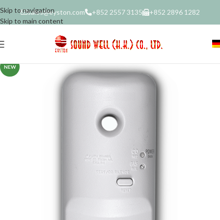
Skip to navigation
sales@eyston.com
+852 2557 3135
+852 2896 1282
Skip to main content
NEW